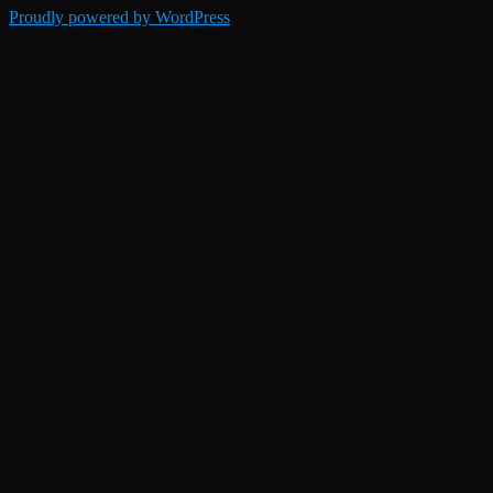
Proudly powered by WordPress