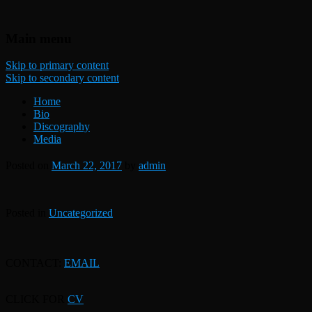
Freelance UK bassist
Dan Rogers Bass Guitarist and
Main menu
Double Bass Player
Skip to primary content
Skip to secondary content
Home
Bio
Discography
Media
Posted on
March 22, 2017
by
admin
Posted in
Uncategorized
CONTACT:
EMAIL
CLICK FOR
CV